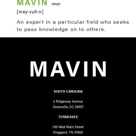
MAVIN
noun
[mey-
vuh
-n]
An expert in a particular field who seeks
to pass knowledge on to others.
SOUTH CAROLINA
2 Ridgeway Avenue
Greenville, SC 29607
TENNESSEE
136 West Main Street
Kingsport, TN 37660