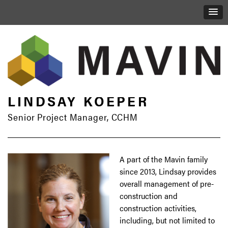
LINDSAY KOEPER
Senior Project Manager, CCHM
A part of the Mavin family
since 2013, Lindsay provides
overall management of pre-
construction and
construction activities,
including, but not limited to