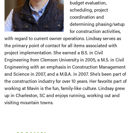
budget evaluation,
scheduling, project
coordination and
determining phasing/setup
for construction activities,
with regard to current owner operations. Lindsay serves as
the primary point of contact for all items associated with
project implementation. She earned a B.S. in Civil
Engineering from Clemson University in 2005, a M.S. in Civil
Engineering with an emphasis in Construction Management
and Science in 2007, and a M.B.A. in 2007. She’s been part of
the construction industry for over 10 years. Her favorite part of
working at Mavin is the fun, family-like culture. Lindsay grew
up in Charleston, SC and enjoys running, working out and
visiting mountain towns.