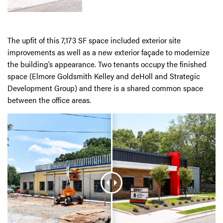
The upfit of this 7,173 SF space included exterior site
improvements as well as a new exterior façade to modernize
the building’s appearance. Two tenants occupy the finished
space (Elmore Goldsmith Kelley and deHoll and Strategic
Development Group) and there is a shared common space
between the office areas.