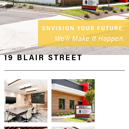
ENVISION YOUR FUTURE.
We'll Make It Happen.
19 BLAIR STREET