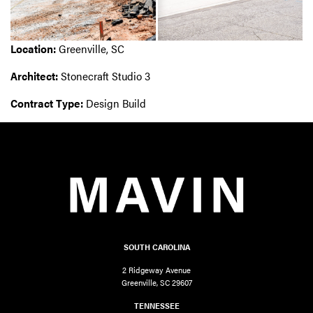
Location:
Greenville, SC
Architect:
Stonecraft Studio 3
Contract Type:
Design Build
SOUTH CAROLINA
2 Ridgeway Avenue
Greenville, SC 29607
TENNESSEE