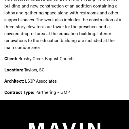
building and new construction of an addition containing a
lobby and gathering space along with restrooms and other
support spaces. The work also includes the construction of a
three-story elevator/stair tower for the preschool and a
covered drop-off area at the education building. Interior
renovations to the education building are included at the
main corridor area.
Client:
Brushy Creek Baptist Church
Location:
Taylors, SC
Architect:
LS3P Associates
Contract Type:
Partnering – GMP