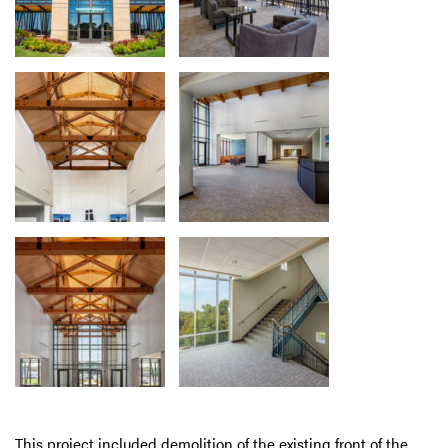
This project included demolition of the existing front of the