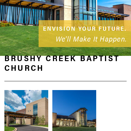
ENVISION YOUR FUTURE.
We'll Make It Happen.
BRUSHY CREEK BAPTIST
CHURCH