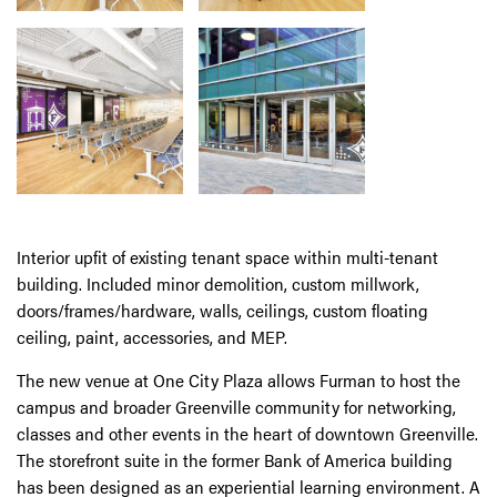
Interior upfit of existing tenant space within multi-tenant
building. Included minor demolition, custom millwork,
doors/frames/hardware, walls, ceilings, custom floating
ceiling, paint, accessories, and MEP.
The new venue at One City Plaza allows Furman to host the
campus and broader Greenville community for networking,
classes and other events in the heart of downtown Greenville.
The storefront suite in the former Bank of America building
has been designed as an experiential learning environment. A