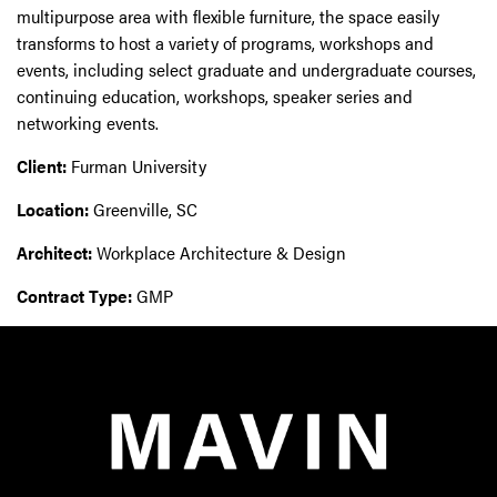
multipurpose area with flexible furniture, the space easily
transforms to host a variety of programs, workshops and
events, including select graduate and undergraduate courses,
continuing education, workshops, speaker series and
networking events.
Client:
Furman University
Location:
Greenville, SC
Architect:
Workplace Architecture & Design
Contract Type:
GMP