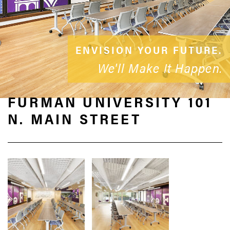
ENVISION YOUR FUTURE.
We'll Make It Happen.
FURMAN UNIVERSITY 101
N. MAIN STREET