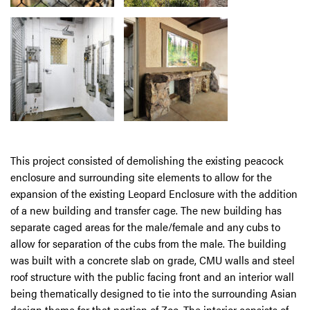
This project consisted of demolishing the existing peacock
enclosure and surrounding site elements to allow for the
expansion of the existing Leopard Enclosure with the addition
of a new building and transfer cage. The new building has
separate caged areas for the male/female and any cubs to
allow for separation of the cubs from the male. The building
was built with a concrete slab on grade, CMU walls and steel
roof structure with the public facing front and an interior wall
being thematically designed to tie into the surrounding Asian
design theme for that portion of Zoo. The interior consists of