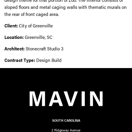
sloped floors and metal caging walls with thematic murals on
the rear of front caged area.
Client:
City of Greenville
Location:
Greenville, SC
Architect:
Stonecraft Studio 3
Contract Type:
Design Build
SOUTH CAROLINA
2 Ridgeway Avenue