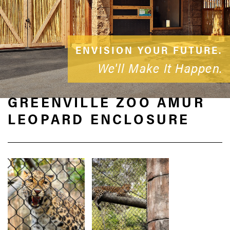
ENVISION YOUR FUTURE.
We'll Make It Happen.
GREENVILLE ZOO AMUR
LEOPARD ENCLOSURE